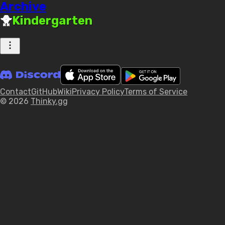
Archive
🐥
Kindergarten
Contact
GitHub
Wiki
Privacy Policy
Terms of Service
© 2026
Thinky.gg