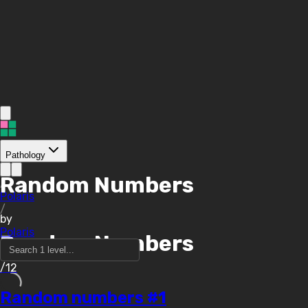
Pathology
Random Numbers
/
Polaris
/
by
Polaris
Random Numbers
/12
Random numbers #1