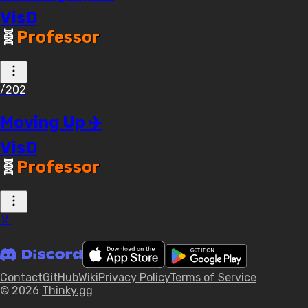
VisD
🧬
Professor
/202
Moving Up ✈️
VisD
🧬
Professor
🏅
Contact
GitHub
Wiki
Privacy Policy
Terms of Service
© 2026
Thinky.gg