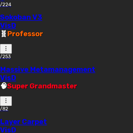
/224
Sokoban V3
VisD
🧬
Professor
/253
Massive Metamanagement
VisD
🧠
Super Grandmaster
/82
Layer Carpet
VisD