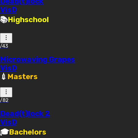
Dead(t)lock
VisD
📚
Highschool
/43
Microwaving Grapes
VisD
💉
Masters
/82
Dead(t)lock 2
VisD
🎓
Bachelors