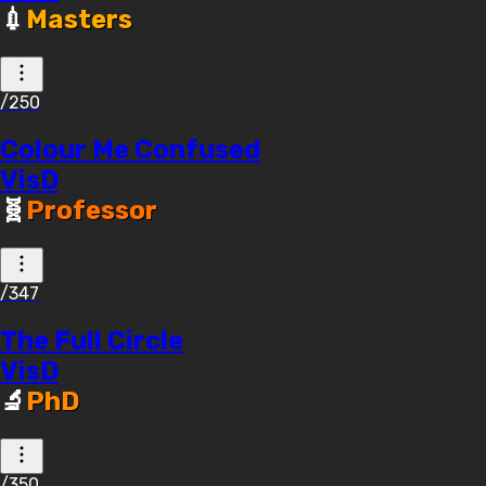
💉
Masters
/250
Colour Me Confused
VisD
🧬
Professor
/347
The Full Circle
VisD
🔬
PhD
/350