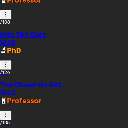
🧬
Professor
/108
Into The Core
VisD
🔬
PhD
/126
The Closer We Get...
VisD
🧬
Professor
/105