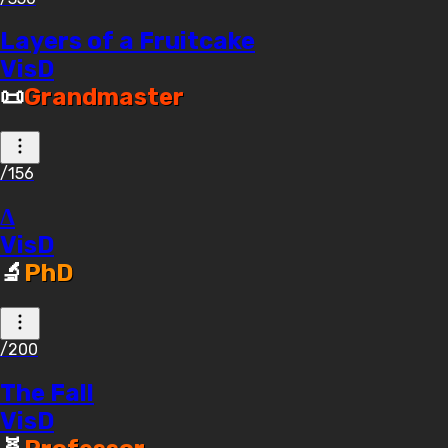
Layers of a Fruitcake
VisD
📜
Grandmaster
/156
Δ
VisD
🔬
PhD
/200
The Fall
VisD