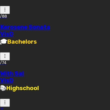
/88
Kerosene Sonata
VisD
🎓
Bachelors
/74
With Sal
VisD
📚
Highschool
🏅