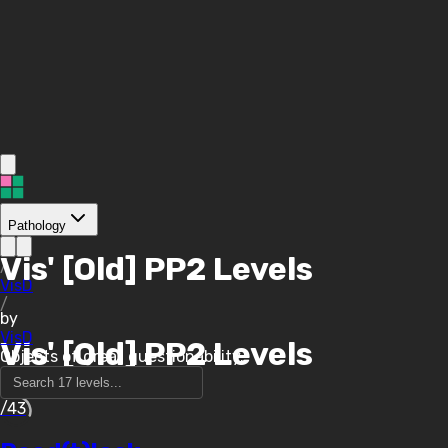
Pathology
Vis' [Old] PP2 Levels
/
VisD
/
by
VisD
Vis' [Old] PP2 Levels
Objects of great questionability.
/43