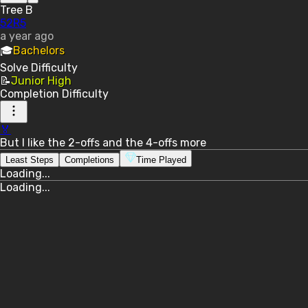
Tree B
52R5
a year ago
🎓
Bachelors
Solve
Difficulty
📝
Junior High
Completion
Difficulty
🏅
But I like the 2-offs and the 4-offs more
Least Steps
Completions
Time Played
Loading...
Loading...