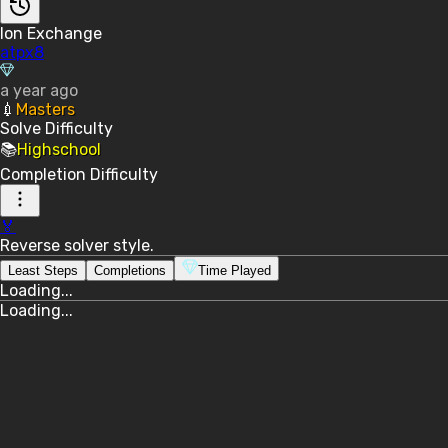
Ion Exchange
atpx8
a year ago
💉
Masters
Solve
Difficulty
📚
Highschool
Completion
Difficulty
🏅
Reverse solver style.
Least Steps
Completions
Time Played
Loading...
Loading...