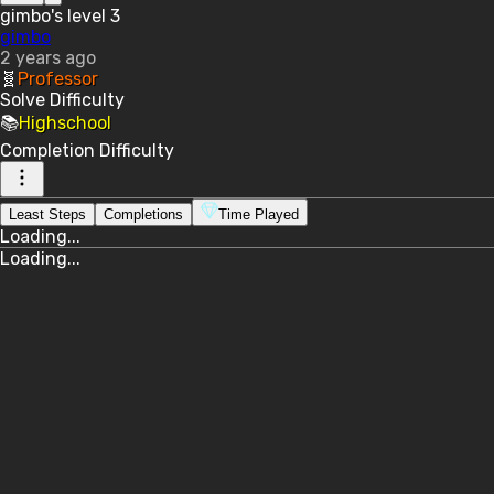
gimbo's level 3
gimbo
2 years ago
🧬
Professor
Solve
Difficulty
📚
Highschool
Completion
Difficulty
Least Steps
Completions
Time Played
Loading...
Loading...