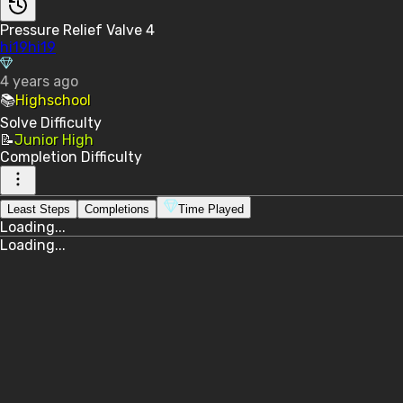
Pressure Relief Valve 4
hi19hi19
4 years ago
📚
Highschool
Solve
Difficulty
📝
Junior High
Completion
Difficulty
Least Steps
Completions
Time Played
Loading...
Loading...