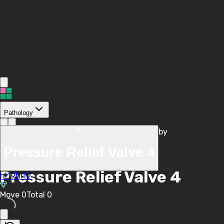
Pathology
by
/
hi19hi19
Pressure Relief Valve 4
/
Pressure Relief Valve 4
hi19hi19
Move
0
Total
0