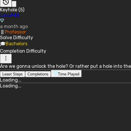
Keyhole (5)
LovaP48
a month ago
🧬
Professor
Solve
Difficulty
🎓
Bachelors
Completion
Difficulty
Are we gonna unlock the hole? Or rather put a hole into the 
Least Steps
Completions
Time Played
Loading...
Loading...