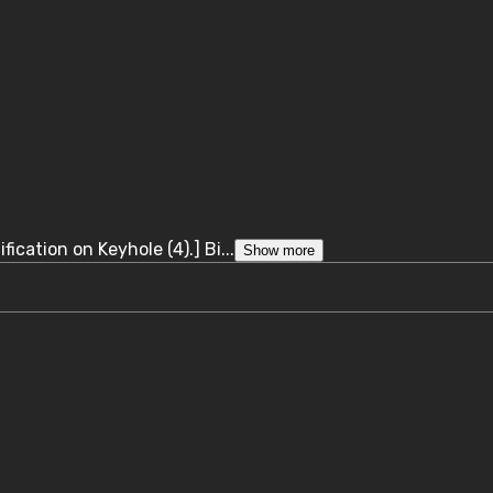
ication on Keyhole (4).] Bi...
Show more