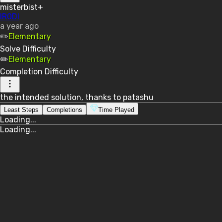
misterbist+
lR0Dl
a year ago
✏️
Elementary
Solve
Difficulty
✏️
Elementary
Completion
Difficulty
the intended solution, thanks to patashu
Least Steps
Completions
Time Played
Loading...
Loading...