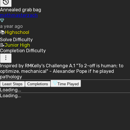
Annealed grab bag
mathmasterzach
a year ago
📚
Highschool
Solve
Difficulty
📝
Junior High
Completion
Difficulty
Inspired by RMKelly's Challenge A.1 "To 2-off is human; to
optimize, mechanical" - Alexander Pope if he played
pathology
Least Steps
Completions
Time Played
Loading...
Loading...