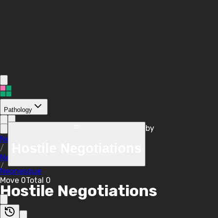
Pathology
by
/
Neonesque
Hostile Negotiations
/
Negotiations
/
Neonesque
Move
0
Total
0
Hostile Negotiations