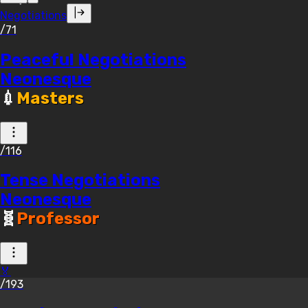
Negotiations
/71
Peaceful Negotiations
Neonesque
💉
Masters
/116
Tense Negotiations
Neonesque
🧬
Professor
🏅
/193