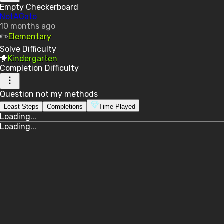
Empty Checkerboard
NotAGato
10 months ago
✏️
Elementary
Solve
Difficulty
🐥
Kindergarten
Completion
Difficulty
Question not my methods
Least Steps
Completions
Time Played
Loading...
Loading...