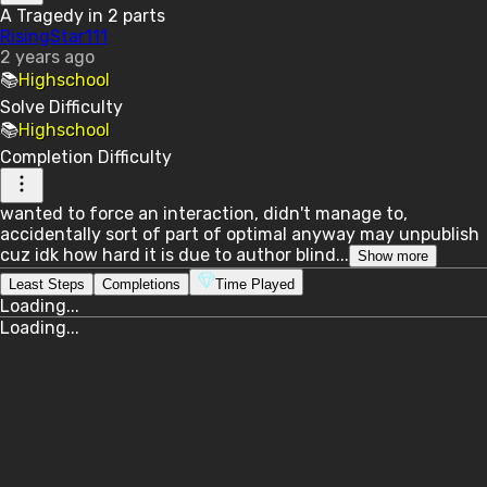
A Tragedy in 2 parts
RisingStar111
2 years ago
📚
Highschool
Solve
Difficulty
📚
Highschool
Completion
Difficulty
wanted to force an interaction, didn't manage to,
accidentally sort of part of optimal anyway may unpublish
cuz idk how hard it is due to author blind...
Show more
Least Steps
Completions
Time Played
Loading...
Loading...