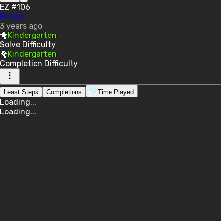
EZ #106
Polaris
3 years ago
🐥
Kindergarten
Solve
Difficulty
🐥
Kindergarten
Completion
Difficulty
Least Steps
Completions
Time Played
Loading...
Loading...