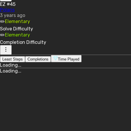
EZ #45
Polaris
3 years ago
✏️
Elementary
Solve
Difficulty
✏️
Elementary
Completion
Difficulty
Least Steps
Completions
Time Played
Loading...
Loading...