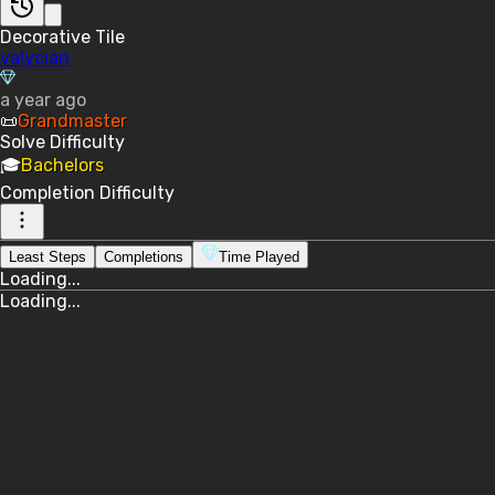
Decorative Tile
valycian
a year ago
📜
Grandmaster
Solve
Difficulty
🎓
Bachelors
Completion
Difficulty
Least Steps
Completions
Time Played
Loading...
Loading...