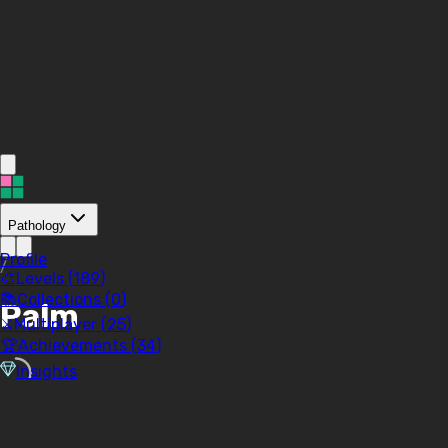
Pathology
Profile
/
🎨
Levels (
189
)
📚
Collections (
0
)
Palm
⚔️
Multiplayer (
25
)
🏆
Achievements (
34
)
Insights