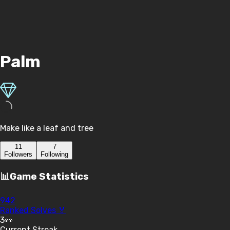
Palm
Make like a leaf and tree
11
7
Follower
s
Following
📊
Game Statistics
942
Ranked Solves 🏅
3
👀
Current Streak