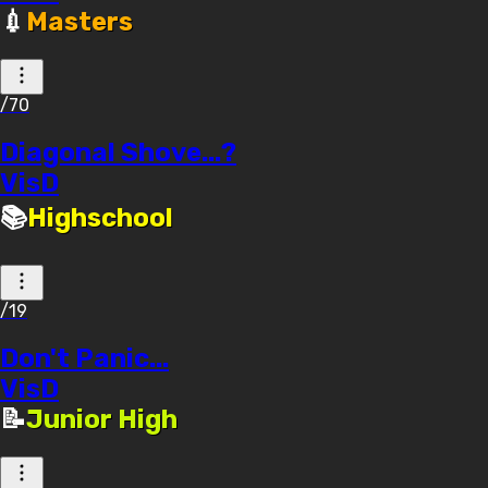
💉
Masters
/70
Diagonal Shove...?
VisD
📚
Highschool
/19
Don't Panic...
VisD
📝
Junior High