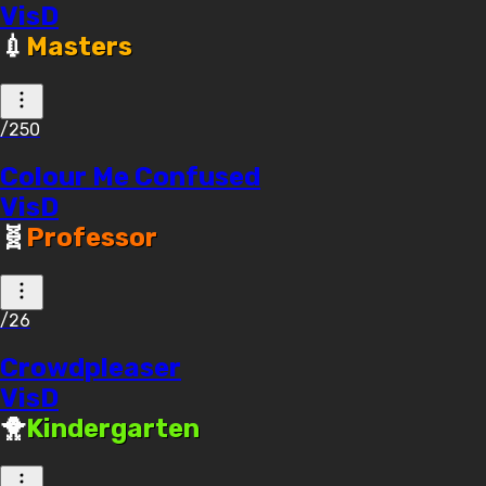
VisD
💉
Masters
/250
Colour Me Confused
VisD
🧬
Professor
/26
Crowdpleaser
VisD
🐥
Kindergarten