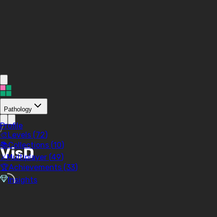
Pathology
Profile
/
🎨
Levels (
72
)
📚
Collections (
10
)
VisD
⚔️
Multiplayer (
49
)
🏆
Achievements (
33
)
Insights