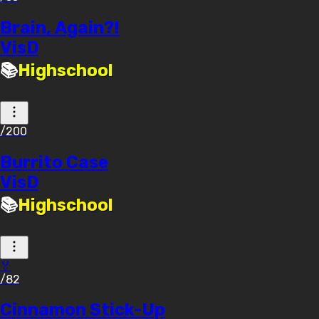
Brain, Again?!
VisD
📚
Highschool
/200
Burrito Case
VisD
📚
Highschool
🏅
/82
Cinnamon Stick-Up