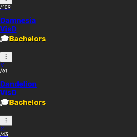
/109
Damnesia
VisD
🎓
Bachelors
🏅
/61
Dandelion
VisD
🎓
Bachelors
🏅
/43