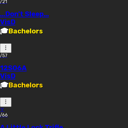
/21
...Don't Sleep...
VisD
🎓
Bachelors
/57
12S06A
VisD
🎓
Bachelors
🏅
/66
A Little Lock Trifle