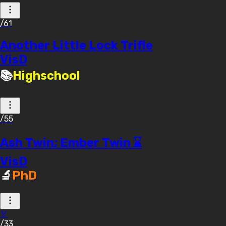
/61
Another Little Lock Trifle
VisD
📚
Highschool
/55
Ash Twin; Ember Twin ⌛
VisD
🔬
PhD
🏅
/33