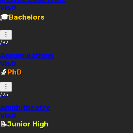
VisD
🎓
Bachelors
/82
Accumulations
VisD
🔬
PhD
/25
Amphitheatre
VisD
📝
Junior High