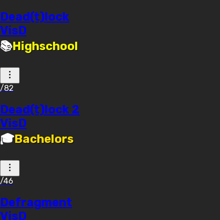
Dead(t)lock
VisD
📚
Highschool
/82
Dead(t)lock 2
VisD
🎓
Bachelors
/46
Defragment
VisD