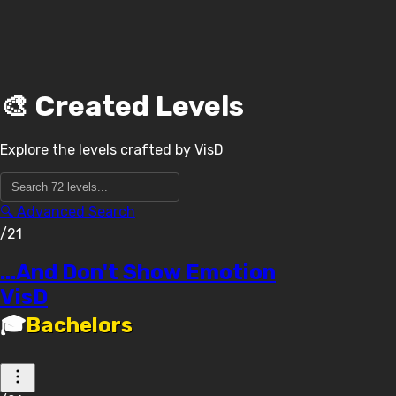
🎨 Created Levels
Explore the levels crafted by
VisD
🔍 Advanced Search
/21
...And Don't Show Emotion
VisD
🎓
Bachelors