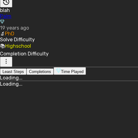
blah
Palm
19 years ago
🔬
PhD
Solve
Difficulty
📚
Highschool
Completion
Difficulty
Least Steps
Completions
Time Played
Loading...
Loading...