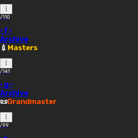
/110
· f ·
Archive
💉
Masters
/141
· g ·
Archive
📜
Grandmaster
/99