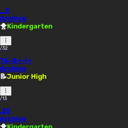
_2
Archive
🐥
Kindergarten
/32
?&-&+-(+
Archive
📝
Junior High
/13
.25
Archive
🐥
Kindergarten