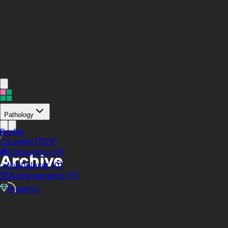
Pathology
Profile
/
🎨
Levels (
1129
)
📚
Collections (
0
)
Archive
⚔️
Multiplayer (
0
)
🏆
Achievements (
11
)
Insights