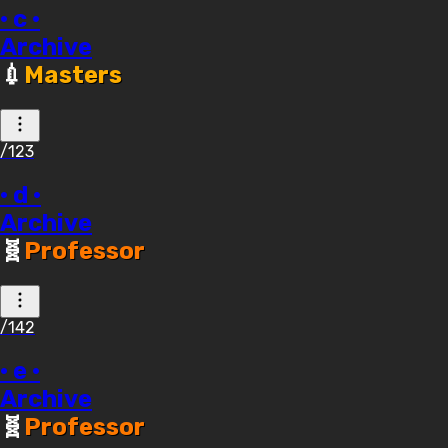
· c ·
Archive
💉
Masters
/123
· d ·
Archive
🧬
Professor
/142
· e ·
Archive
🧬
Professor