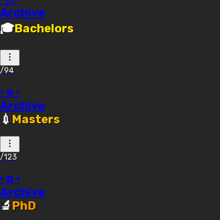
Archive
🎓
Bachelors
/94
· o ·
Archive
💉
Masters
/123
· p ·
Archive
🔬
PhD