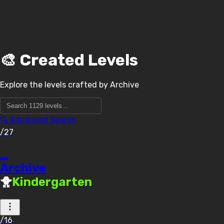
🎨 Created Levels
Explore the levels crafted by
Archive
🔍 Advanced Search
/27
_
Archive
🐥
Kindergarten
/16