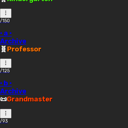
/150
· a ·
Archive
🧬
Professor
/125
· b ·
Archive
📜
Grandmaster
/93