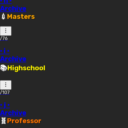
· h ·
Archive
💉
Masters
/76
· i ·
Archive
📚
Highschool
/107
· j ·
Archive
🧬
Professor