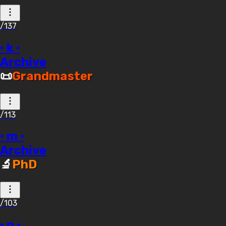
/137
· k ·
Archive
📜
Grandmaster
/113
· m ·
Archive
🔬
PhD
/103
· n ·