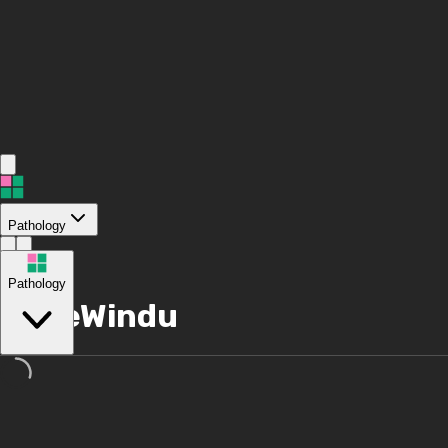
Pathology
/
Pathology
MazeWindu