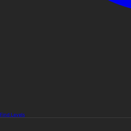
Find Levels