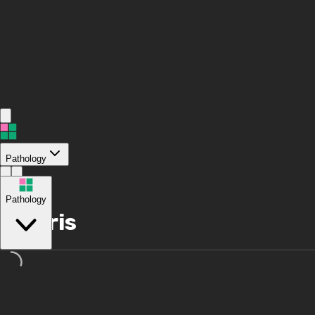
Pathology
/
Pathology
Polaris