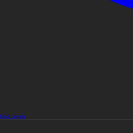
Find Levels