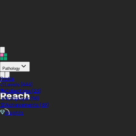
Pathology
Profile
/
🎨
Levels (
446
)
📚
Collections (
23
)
Reach
⚔️
Multiplayer (
18
)
🏆
Achievements (
39
)
Insights