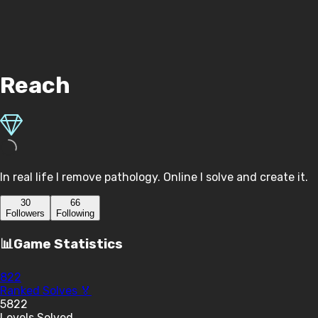
Reach
In real life I remove pathology. Online I solve and create it.
30
66
Follower
s
Following
📊
Game Statistics
822
Ranked Solves 🏅
5822
Levels Solved