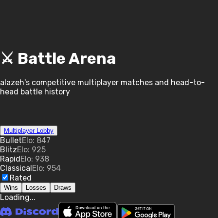
⚔️ Battle Arena
alazeh
's competitive multiplayer matches and head-to-
head battle history
Multiplayer Lobby
Bullet
Elo:
847
Blitz
Elo:
925
Rapid
Elo:
938
Classical
Elo:
954
Rated
Wins
Losses
Draws
Loading...