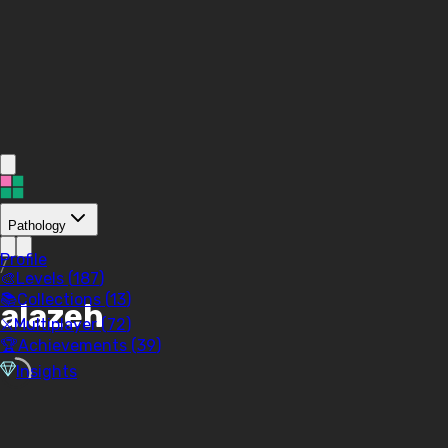
Pathology
Profile
/
🎨
Levels (
187
)
📚
Collections (
13
)
alazeh
⚔️
Multiplayer (
72
)
🏆
Achievements (
39
)
Insights