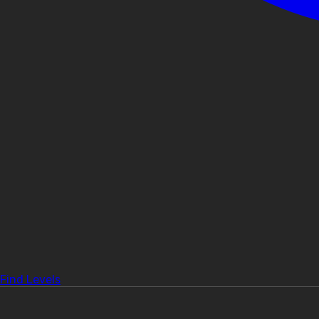
Find Levels