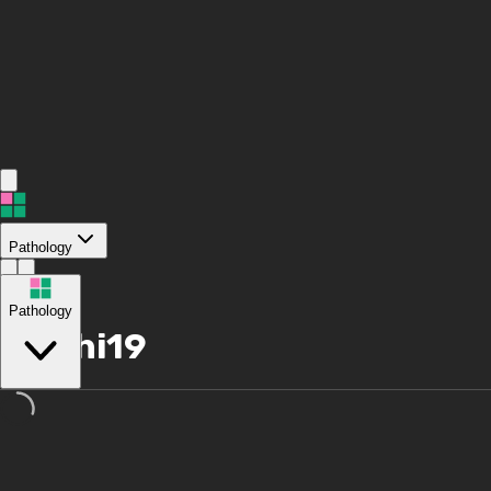
Pathology
/
Pathology
hi19hi19