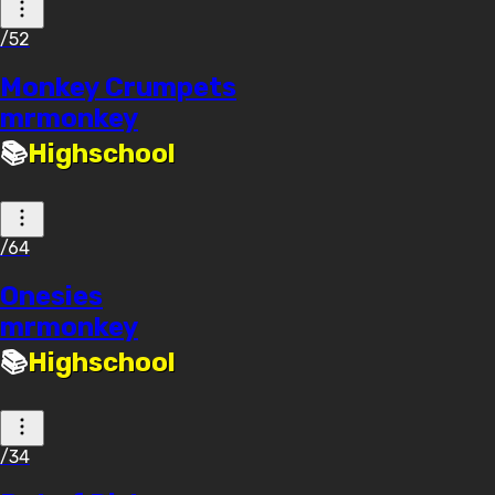
/52
Monkey Crumpets
mrmonkey
📚
Highschool
/64
Onesies
mrmonkey
📚
Highschool
/34