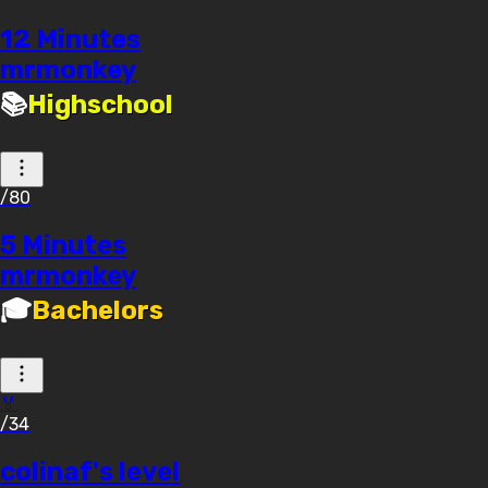
12 Minutes
mrmonkey
📚
Highschool
/80
5 Minutes
mrmonkey
🎓
Bachelors
🏅
/34
colinaf's level