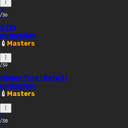
🏅
/36
GTFI
mrmonkey
💉
Masters
/39
Honey Trap (Beta3)
mrmonkey
💉
Masters
🏅
/38