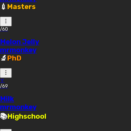
💉
Masters
/60
Melon Jelly
mrmonkey
🔬
PhD
🏅
/69
Milk
mrmonkey
📚
Highschool