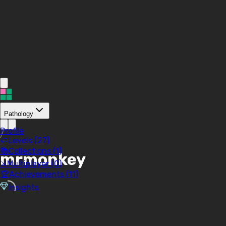
Pathology
Profile
/
🎨
Levels (
27
)
📚
Collections (
1
)
mrmonkey
⚔️
Multiplayer (
0
)
🏆
Achievements (
11
)
Insights