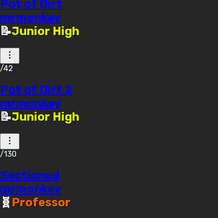
Pot of Dirt
mrmonkey
📝
Junior High
/42
Pot of Dirt 2
mrmonkey
📝
Junior High
/130
Sectioned
mrmonkey
🧬
Professor