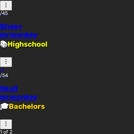
/45
Shoe+
mrmonkey
📚
Highschool
🏅
/54
Skull
mrmonkey
🎓
Bachelors
1
of
2