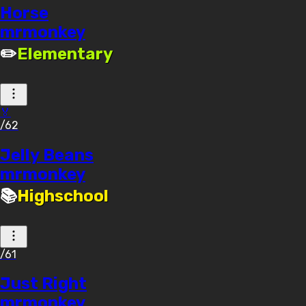
Horse
mrmonkey
✏️
Elementary
🏅
/62
Jelly Beans
mrmonkey
📚
Highschool
/61
Just Right
mrmonkey