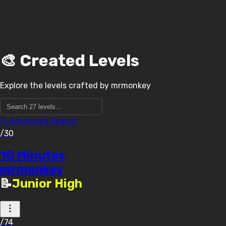
🎨 Created Levels
Explore the levels crafted by
mrmonkey
🔍 Advanced Search
/30
10 Minutes
mrmonkey
📝
Junior High
/74