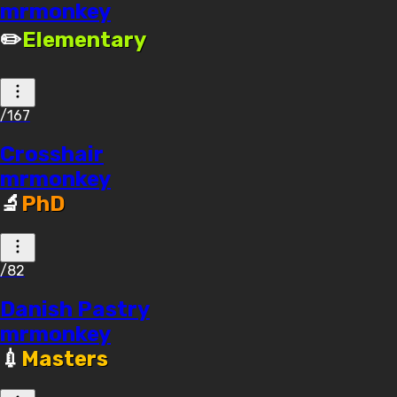
mrmonkey
✏️
Elementary
/167
Crosshair
mrmonkey
🔬
PhD
/82
Danish Pastry
mrmonkey
💉
Masters