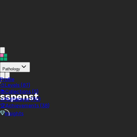
Pathology
Profile
/
🎨
Levels (
87
)
📚
Collections (
5
)
sspenst
⚔️
Multiplayer (
90
)
🏆
Achievements (
38
)
Insights