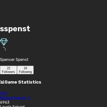
sspenst
Spencer Spenst
22
19
Follower
s
Following
📊
Game Statistics
904
Ranked Solves 🏅
6963
Levels Solved